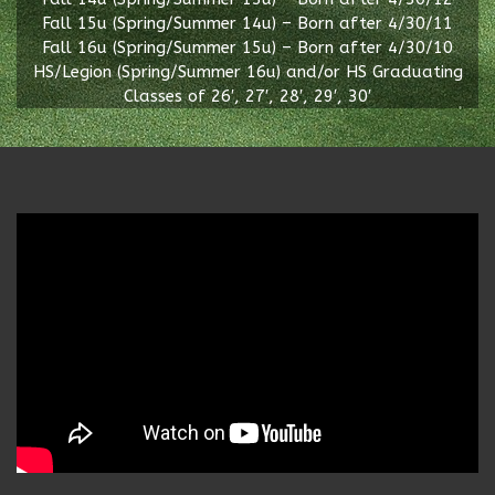
Fall 15u (Spring/Summer 14u) – Born after 4/30/11
Fall 16u (Spring/Summer 15u) – Born after 4/30/10
HS/Legion (Spring/Summer 16u) and/or HS Graduating
Classes of 26′, 27′, 28′, 29′, 30′