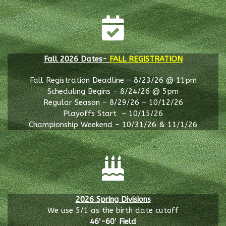
Fall 2026 Dates-
FALL REGISTRATION
Fall Registration Deadline – 8/23/26 @ 11pm
Scheduling Begins – 8/24/26 @ 5pm
Regular Season – 8/29/26 – 10/12/26
Playoffs Start – 10/15/26
Championship Weekend – 10/31/26 & 11/1/26
2026 Spring Divisions
We use 5/1 as the birth date cutoff
46′-60′ Field