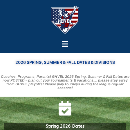
2026 SPRING, SUMMER & FALL DATES & DIVISIONS
Coaches, Programs, Parents! GHVBL 2026 Spring, Summer & Fall Dates are
now POSTED – plan out your tournaments & vacations…. please stay away
from GHVBL playoffs! Please play tourneys during the league regular
seasons!
Spring 2026 Dates