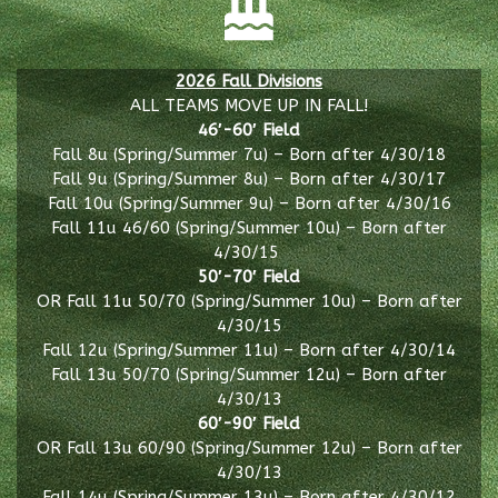
2026 Fall Divisions
ALL TEAMS MOVE UP IN FALL!
46′-60′ Field
Fall 8u (Spring/Summer 7u) – Born after 4/30/18
Fall 9u (Spring/Summer 8u) – Born after 4/30/17
Fall 10u (Spring/Summer 9u) – Born after 4/30/16
Fall 11u 46/60 (Spring/Summer 10u) – Born after
4/30/15
50′-70′ Field
OR Fall 11u 50/70 (Spring/Summer 10u) – Born after
4/30/15
Fall 12u (Spring/Summer 11u) – Born after 4/30/14
Fall 13u 50/70 (Spring/Summer 12u) – Born after
4/30/13
60′-90′ Field
OR Fall 13u 60/90 (Spring/Summer 12u) – Born after
4/30/13
Fall 14u (Spring/Summer 13u) – Born after 4/30/12