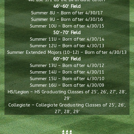
46′-60′ Field
Summer 8U – Born after 4/30/17
Summer 9U – Born after 4/30/16
Summer 10U – Born after 4/30/15
50′-70′ Field
Summer 11U – Born after 4/30/14
Summer 12U – Born after 4/30/13
Summer Extended Majors (10-12) – Born after 4/30/13
60′-90′ Field
Summer 13U – Born after 4/30/12
Summer 14U – Born after 4/30/11
Summer 15U – Born after 4/30/10
Summer 16U – Born after 4/30/09
HS/Legion – HS Graduating Classes of 25′, 26′, 27′, 28′,
29′
Collegiate – Collegiate Graduating Classes of 25′, 26′,
27′, 28′, 29′