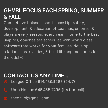
GHVBL FOCUS EACH SPRING, SUMMER
& FALL
Competitive balance, sportsmanship, safety,
development, & education of coaches, umpires, &
players every season, every year. Home to the best
umpires, coaches set schedules with world class
software that works for your families, develop
relationships, rivalries, & build lifelong memories for
the kids! ⚾
CONTACT US ANYTIME…
League Office 914.486.9288 (24/7)
Ump Hotline 646.455.7495 (text or call)
theghvbl@gmail.com