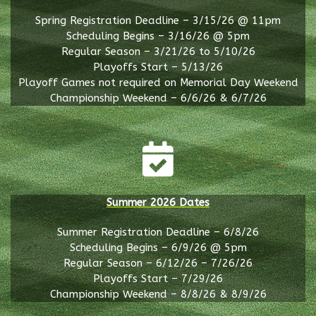
Spring Registration Deadline – 3/15/26 @ 11pm
Scheduling Begins – 3/16/26 @ 5pm
Regular Season – 3/21/26 to 5/10/26
Playoffs Start – 5/13/26
Playoff Games not required on Memorial Day Weekend
Championship Weekend – 6/6/26 & 6/7/26
Summer 2026 Dates
Summer Registration Deadline – 6/8/26
Scheduling Begins – 6/9/26 @ 5pm
Regular Season – 6/12/26 – 7/26/26
Playoffs Start – 7/29/26
Championship Weekend – 8/8/26 & 8/9/26