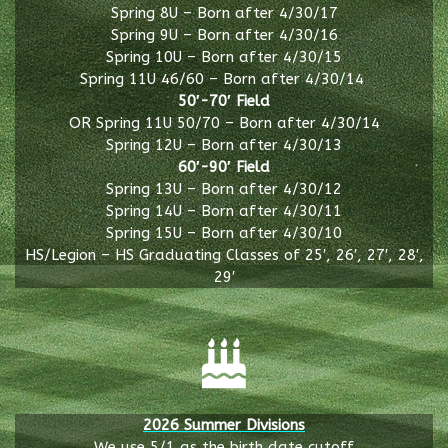
Spring 8U – Born after 4/30/17
Spring 9U – Born after 4/30/16
Spring 10U – Born after 4/30/15
Spring 11U 46/60 – Born after 4/30/14
50′-70′ Field
OR Spring 11U 50/70 – Born after 4/30/14
Spring 12U – Born after 4/30/13
60′-90′ Field
Spring 13U – Born after 4/30/12
Spring 14U – Born after 4/30/11
Spring 15U – Born after 4/30/10
HS/Legion – HS Graduating Classes of 25′, 26′, 27′, 28′,
29′
2026 Summer Divisions
We use 5/1 as the birth date cutoff