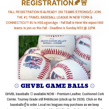
REGISTRATION🍂🚨
FALL REGISTRATION IS ALREADY 150 TEAMS STRONG💪! JOIN
THE #1 TRAVEL BASEBALL LEAGUE IN NEW YORK &
CONNECTICUT! 8U to HS/Legion Age - Fall Ball is Here! We expect 600
teams to join us this Fall - Deadline is Sunday 8/23 @ 11PM
⚾ GHVBL GAME BALLS ⚾
GHVBL baseballs ⚾ available NOW - Premium Leather, Cushioned Cork
Center, Tourney Grade still $49/dozen (stock up for 2026). Click on the
baseballs☝to order. Local rec leagues may purchase as we keep