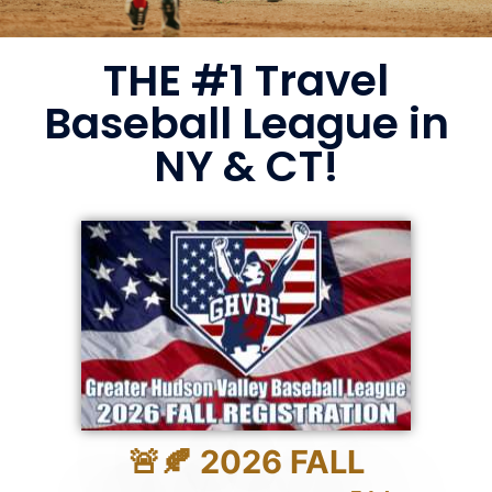
THE #1 Travel
Baseball League in
NY & CT!
🚨🍂 2026 FALL