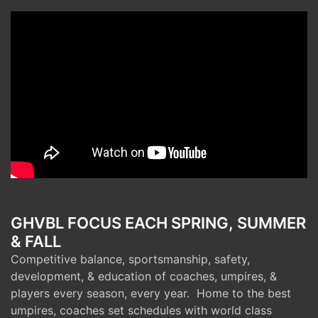
GHVBL FOCUS EACH SPRING, SUMMER
& FALL
Competitive balance, sportsmanship, safety,
development, & education of coaches, umpires, &
players every season, every year. Home to the best
umpires, coaches set schedules with world class