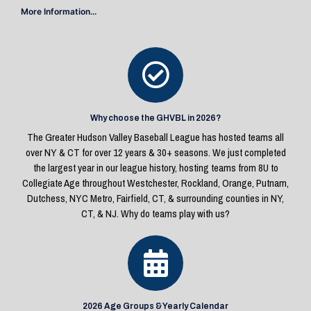
More Information...
Why choose the GHVBL in 2026?
The Greater Hudson Valley Baseball League has hosted teams all
over NY & CT for over 12 years & 30+ seasons. We just completed
the largest year in our league history, hosting teams from 8U to
Collegiate Age throughout Westchester, Rockland, Orange, Putnam,
Dutchess, NYC Metro, Fairfield, CT, & surrounding counties in NY,
CT, & NJ. Why do teams play with us?
2026 Age Groups & Yearly Calendar