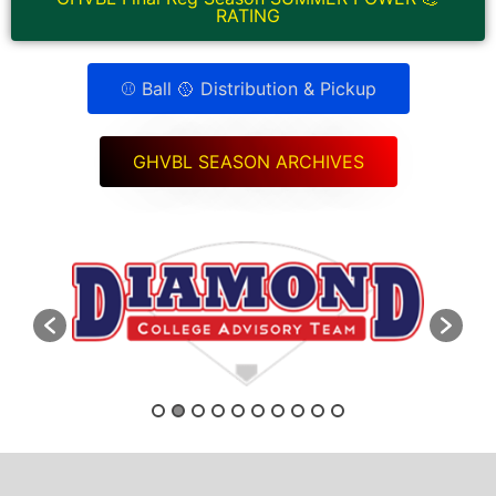
RATING
⚾ Ball 🥎 Distribution & Pickup
GHVBL SEASON ARCHIVES