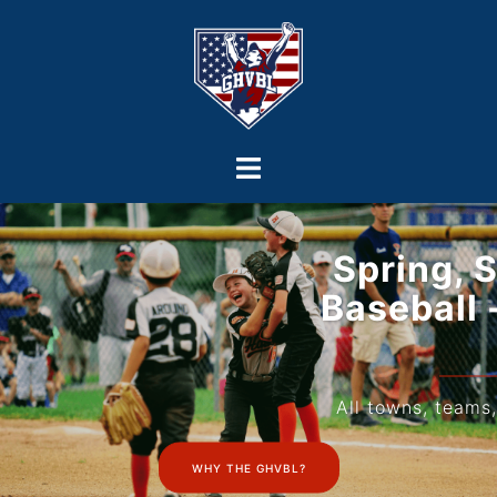
Spring, Summer, & Fall
Baseball - 8u to College
Age
All towns, teams, & programs are welcome!
WHY THE GHVBL?