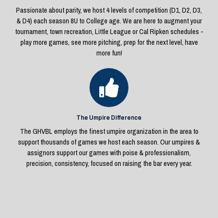
Passionate about parity, we host 4 levels of competition (D1, D2, D3,
& D4) each season 8U to College age. We are here to augment your
tournament, town recreation, Little League or Cal Ripken schedules -
play more games, see more pitching, prep for the next level, have
more fun!
The Umpire Difference
The GHVBL employs the finest umpire organization in the area to
support thousands of games we host each season. Our umpires &
assignors support our games with poise & professionalism,
precision, consistency, focused on raising the bar every year.