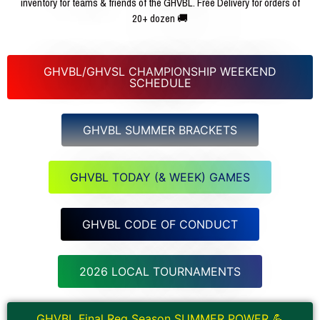
inventory for teams & friends of the GHVBL. Free Delivery for orders of
20+ dozen 🚚
GHVBL/GHVSL CHAMPIONSHIP WEEKEND
SCHEDULE
GHVBL SUMMER BRACKETS
GHVBL TODAY (& WEEK) GAMES
GHVBL CODE OF CONDUCT
2026 LOCAL TOURNAMENTS
GHVBL Final Reg Season SUMMER POWER 💪