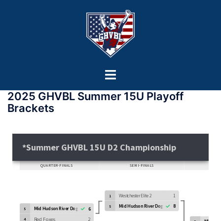
2025 GHVBL Summer 15U Playoff
Brackets