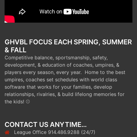
GHVBL FOCUS EACH SPRING, SUMMER
& FALL
Competitive balance, sportsmanship, safety,
development, & education of coaches, umpires, &
players every season, every year. Home to the best
umpires, coaches set schedules with world class
software that works for your families, develop
relationships, rivalries, & build lifelong memories for
the kids! ⚾
CONTACT US ANYTIME…
League Office 914.486.9288 (24/7)