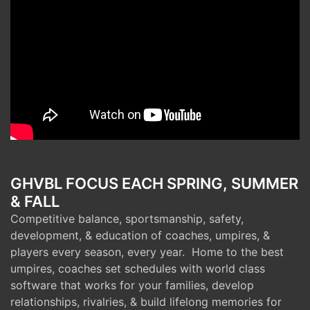
GHVBL FOCUS EACH SPRING, SUMMER
& FALL
Competitive balance, sportsmanship, safety,
development, & education of coaches, umpires, &
players every season, every year. Home to the best
umpires, coaches set schedules with world class
software that works for your families, develop
relationships, rivalries, & build lifelong memories for