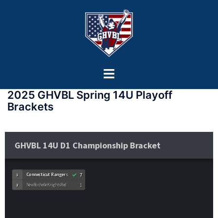
2025 GHVBL Spring 14U Playoff
Brackets