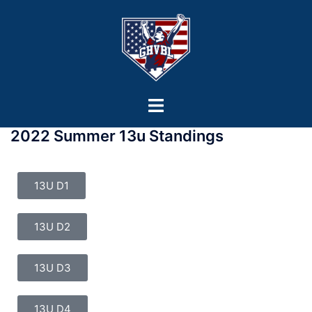
2022 Summer 13u Standings
13U D1
13U D2
13U D3
13U D4