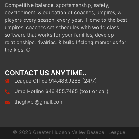
Competitive balance, sportsmanship, safety,
development, & education of coaches, umpires, &
players every season, every year. Home to the best
umpires, coaches set schedules with world class
software that works for your families, develop
relationships, rivalries, & build lifelong memories for
the kids! ⚾
CONTACT US ANYTIME…
League Office 914.486.9288 (24/7)
Ump Hotline 646.455.7495 (text or call)
theghvbl@gmail.com
© 2026 Greater Hudson Valley Baseball League.