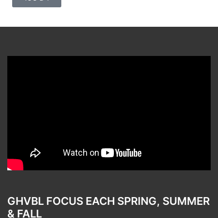
GHVBL FOCUS EACH SPRING, SUMMER
& FALL